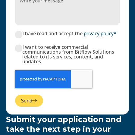
I have read and accept the
privacy policy*
I want to receive commercial
communications from Bitflow Solutions
related to its services, content, and
updates.
Send
Submit your application and
take the next step in your