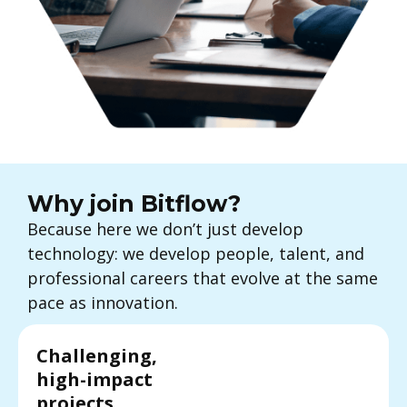
Why join Bitflow?
Because here we don’t just develop
technology: we develop people, talent, and
professional careers that evolve at the same
pace as innovation.
Challenging,
high-impact
projects