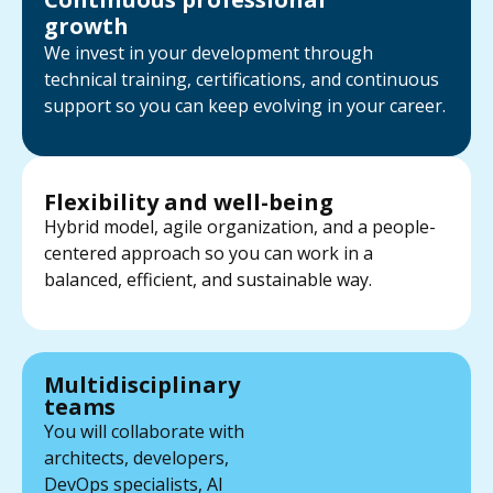
growth
We invest in your development through
technical training, certifications, and continuous
support so you can keep evolving in your career.
Flexibility and well-being
Hybrid model, agile organization, and a people-
centered approach so you can work in a
balanced, efficient, and sustainable way.
Multidisciplinary
teams
You will collaborate with
architects, developers,
DevOps specialists, AI