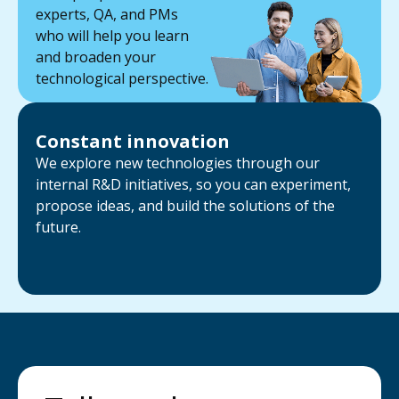
experts, QA, and PMs
who will help you learn
and broaden your
technological perspective.
Constant innovation
We explore new technologies through our
internal R&D initiatives, so you can experiment,
propose ideas, and build the solutions of the
future.