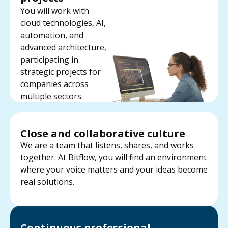
You will work with
cloud technologies, AI,
automation, and
advanced architecture,
participating in
strategic projects for
companies across
multiple sectors.
Close and collaborative culture
We are a team that listens, shares, and works
together. At Bitflow, you will find an environment
where your voice matters and your ideas become
real solutions.
Continuous professional