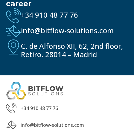
career
+34 910 48 77 76
info@bitflow-solutions.com
C. de Alfonso XII, 62, 2nd floor,
Retiro. 28014 – Madrid
+34 910 48 77 76
info@bitflow-solutions.com