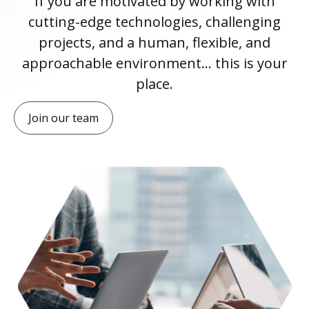
If you are motivated by working with
cutting-edge technologies, challenging
projects, and a human, flexible, and
approachable environment… this is your
place.
Join our team