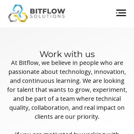
Work with us
At Bitflow, we believe in people who are
passionate about technology, innovation,
and continuous learning. We are looking
for talent that wants to grow, experiment,
and be part of a team where technical
quality, collaboration, and real impact on
clients are our priority.