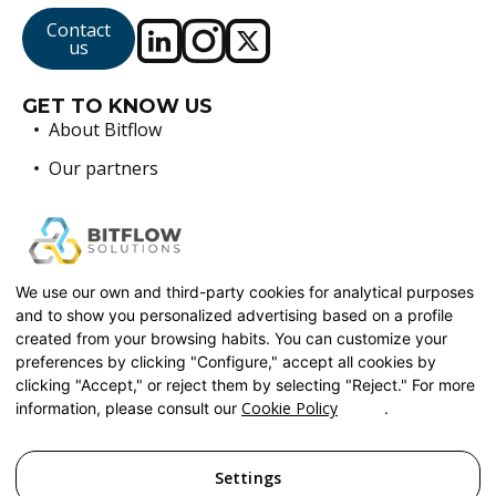
Contact
us
GET TO KNOW US
About Bitflow
Our partners
Sustainability
BLOG
FAQ
WORK WITH US
We use our own and third-party cookies for analytical purposes
and to show you personalized advertising based on a profile
SERVICES
created from your browsing habits. You can customize your
Custom Software Development
preferences by clicking "Configure," accept all cookies by
Automation and DevOps
clicking "Accept," or reject them by selecting "Reject." For more
Cookie Policy
information, please consult our
.
Cloud and Artificial Intelligence Solutions
Legacy Systems Modernization
Settings