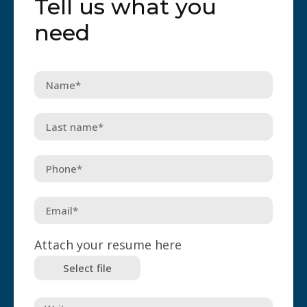
Tell us what you
need
Attach your resume here